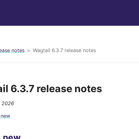
ease notes
Wagtail 6.3.7 release notes
il 6.3.7 release notes
, 2026
 new
s new