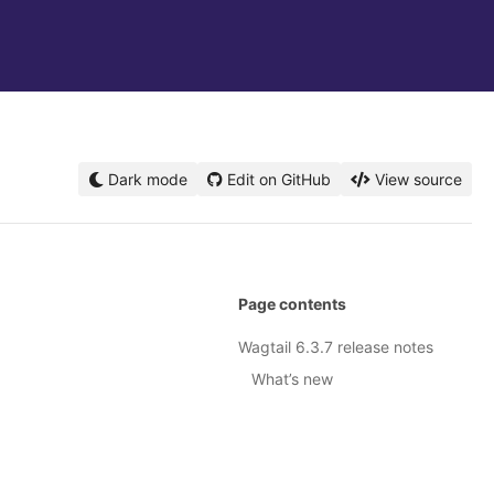
Dark mode
Edit on GitHub
View source
Page contents
Wagtail 6.3.7 release notes
What’s new