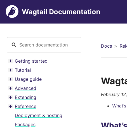
Wagtail Documentation
Docs
Rel
Getting started
Toggle menu contents
Tutorial
Toggle menu contents
Wagta
Usage guide
Toggle menu contents
Advanced
Toggle menu contents
February 12
Extending
Toggle menu contents
What’s
Reference
Toggle menu contents
Deployment & hosting
What’
Packages