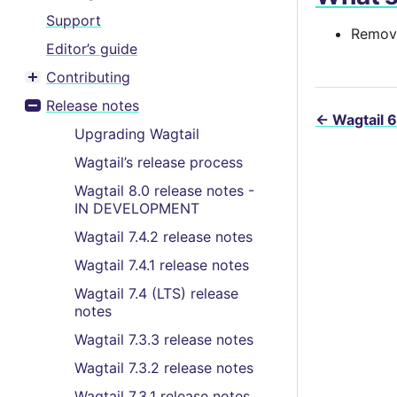
Support
Remove
Editor’s guide
Contributing
Toggle menu contents
Release notes
Toggle menu contents
←
Wagtail 6
Upgrading Wagtail
Wagtail’s release process
Wagtail 8.0 release notes -
IN DEVELOPMENT
Wagtail 7.4.2 release notes
Wagtail 7.4.1 release notes
Wagtail 7.4 (LTS) release
notes
Wagtail 7.3.3 release notes
Wagtail 7.3.2 release notes
Wagtail 7.3.1 release notes