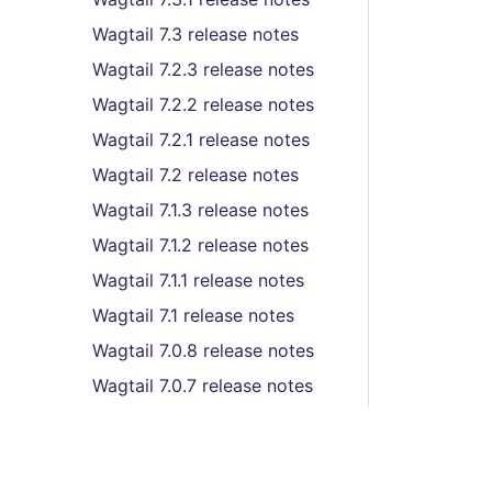
Wagtail 7.3 release notes
Wagtail 7.2.3 release notes
Wagtail 7.2.2 release notes
Wagtail 7.2.1 release notes
Wagtail 7.2 release notes
Wagtail 7.1.3 release notes
Wagtail 7.1.2 release notes
Wagtail 7.1.1 release notes
Wagtail 7.1 release notes
Wagtail 7.0.8 release notes
Wagtail 7.0.7 release notes
Wagtail 7.0.6 release notes
Wagtail 7.0.5 release notes
Wagtail 7.0.4 release notes