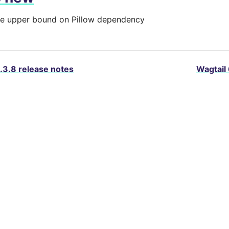
 upper bound on Pillow dependency
.3.8 release notes
Wagtail