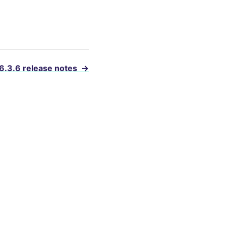
 6.3.6 release notes
→