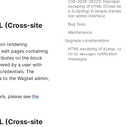
CVE-2026-28223: Improper
escaping of HTML (Cross-sit
e Scripting) in simple_transla
tion admin interface
 (Cross-site
Bug fixes
Maintenance
Upgrade considerations
 on rendering
HTML escaping of
django.co
r edit pages containing
notification
ntrib.messages
ributes on the block
messages
ewed by a user with
 credentials. The
ss to the Wagtail admin,
ils, please see
the
 (Cross-site