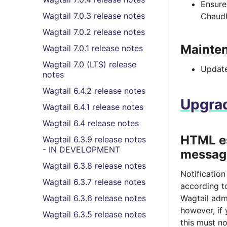
Ensure 
Wagtail 7.0.3 release notes
Chaud
Wagtail 7.0.2 release notes
Mainte
Wagtail 7.0.1 release notes
Wagtail 7.0 (LTS) release
Update
notes
Wagtail 6.4.2 release notes
Upgrad
Wagtail 6.4.1 release notes
Wagtail 6.4 release notes
HTML e
Wagtail 6.3.9 release notes
- IN DEVELOPMENT
messag
Wagtail 6.3.8 release notes
Notificatio
Wagtail 6.3.7 release notes
according 
Wagtail 6.3.6 release notes
Wagtail admi
however, if
Wagtail 6.3.5 release notes
this must n