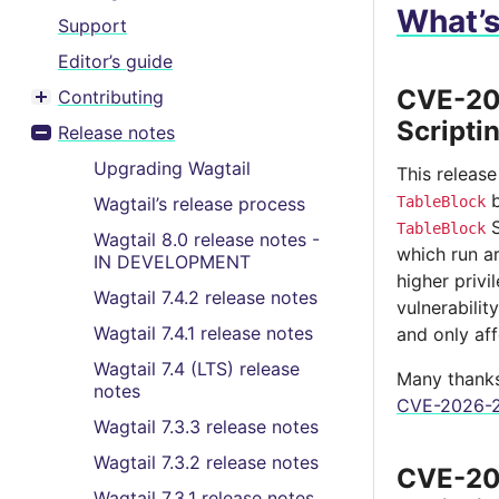
What’
Support
Editor’s guide
CVE-202
Contributing
Toggle menu contents
Scripti
Release notes
Toggle menu contents
Upgrading Wagtail
This release
b
Wagtail’s release process
TableBlock
S
TableBlock
Wagtail 8.0 release notes -
which run a
IN DEVELOPMENT
higher privi
Wagtail 7.4.2 release notes
vulnerabilit
Wagtail 7.4.1 release notes
and only aff
Wagtail 7.4 (LTS) release
Many thanks 
notes
CVE-2026-2
Wagtail 7.3.3 release notes
Wagtail 7.3.2 release notes
CVE-202
Wagtail 7.3.1 release notes