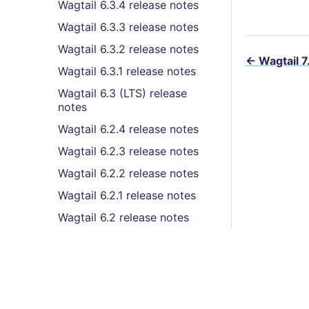
Wagtail 6.3.4 release notes
Wagtail 6.3.3 release notes
Wagtail 6.3.2 release notes
←
Wagtail 7
Wagtail 6.3.1 release notes
Wagtail 6.3 (LTS) release
notes
Wagtail 6.2.4 release notes
Wagtail 6.2.3 release notes
Wagtail 6.2.2 release notes
Wagtail 6.2.1 release notes
Wagtail 6.2 release notes
Wagtail 6.1.3 release notes
Wagtail 6.1.2 release notes
Wagtail 6.1.1 release notes
Wagtail 6.1 release notes