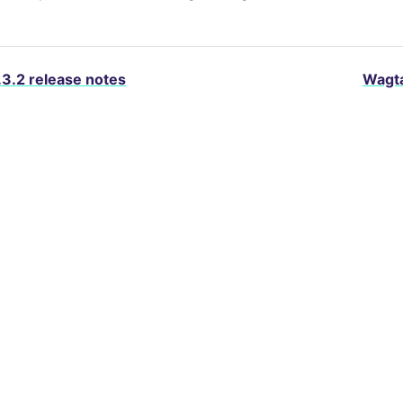
.3.2 release notes
Wagta