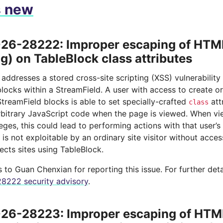
s new
6-28222: Improper escaping of HTML
ng) on TableBlock class attributes
 addresses a stored cross-site scripting (XSS) vulnerability
locks within a StreamField. A user with access to create o
treamField blocks is able to set specially-crafted
att
class
rbitrary JavaScript code when the page is viewed. When vi
leges, this could lead to performing actions with that user’s
y is not exploitable by an ordinary site visitor without acce
ects sites using TableBlock.
to Guan Chenxian for reporting this issue. For further deta
8222 security advisory
.
6-28223: Improper escaping of HTML