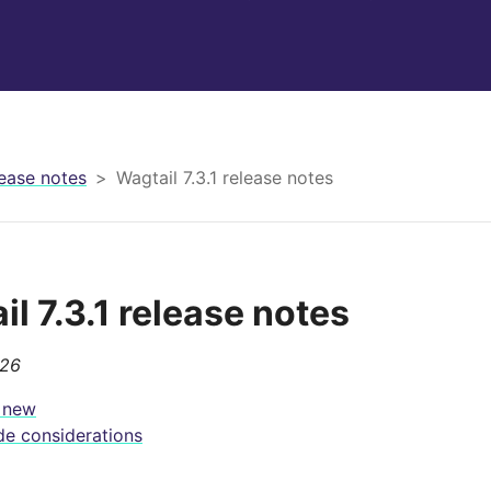
ease notes
Wagtail 7.3.1 release notes
l 7.3.1 release notes
026
 new
e considerations