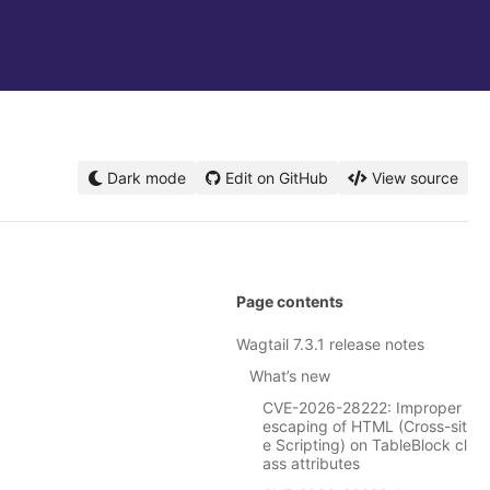
Dark mode
Edit on GitHub
View source
Page contents
Wagtail 7.3.1 release notes
What’s new
CVE-2026-28222: Improper
escaping of HTML (Cross-sit
e Scripting) on TableBlock cl
ass attributes