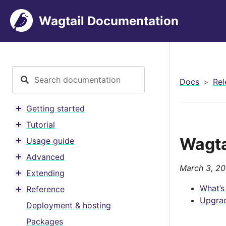
Wagtail Documentation
Docs
Rel
Getting started
Toggle menu contents
Tutorial
Toggle menu contents
Wagtai
Usage guide
Toggle menu contents
Advanced
Toggle menu contents
March 3, 2
Extending
Toggle menu contents
What’s
Reference
Toggle menu contents
Upgrad
Deployment & hosting
Packages