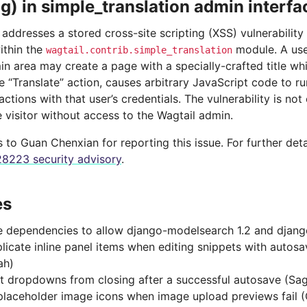
ng) in simple_translation admin interfa
 addresses a stored cross-site scripting (XSS) vulnerability
ithin the
module. A use
wagtail.contrib.simple_translation
in area may create a page with a specially-crafted title wh
 “Translate” action, causes arbitrary JavaScript code to ru
ctions with that user’s credentials. The vulnerability is not
e visitor without access to the Wagtail admin.
to Guan Chenxian for reporting this issue. For further deta
8223 security advisory
.
es
 dependencies to allow django-modelsearch 1.2 and django
plicate inline panel items when editing snippets with autos
ah)
t dropdowns from closing after a successful autosave (Sa
laceholder image icons when image upload previews fail (