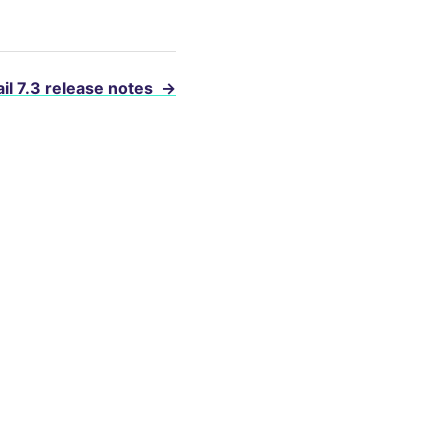
il 7.3 release notes
→