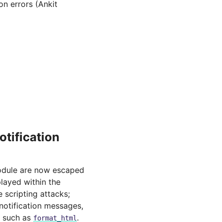
on errors (Ankit
otification
dule are now escaped
layed within the
e scripting attacks;
notification messages,
n such as
.
format_html