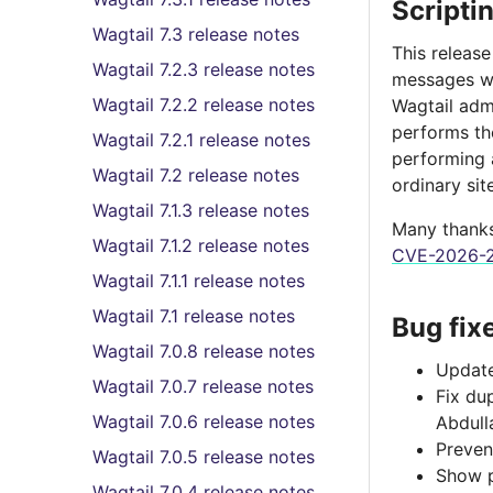
Scripti
Wagtail 7.3 release notes
This release
Wagtail 7.2.3 release notes
messages w
Wagtail 7.2.2 release notes
Wagtail adm
performs the
Wagtail 7.2.1 release notes
performing a
Wagtail 7.2 release notes
ordinary sit
Wagtail 7.1.3 release notes
Many thanks 
Wagtail 7.1.2 release notes
CVE-2026-2
Wagtail 7.1.1 release notes
Wagtail 7.1 release notes
Bug fix
Wagtail 7.0.8 release notes
Update
Wagtail 7.0.7 release notes
Fix du
Wagtail 7.0.6 release notes
Abdull
Preven
Wagtail 7.0.5 release notes
Show p
Wagtail 7.0.4 release notes