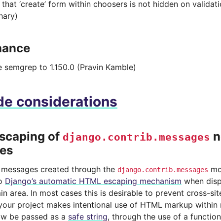
that ‘create’ form within choosers is not hidden on validati
hary)
nance
 semgrep to 1.150.0 (Pravin Kamble)
e considerations
scaping of
n
django.contrib.messages
es
n messages created through the
mo
django.contrib.messages
to
Django’s automatic HTML escaping mechanism
when disp
n area. In most cases this is desirable to prevent cross-sit
 your project makes intentional use of HTML markup within 
ow be passed as a
safe string
, through the use of a functio