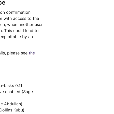
ce
 on confirmation
r with access to the
ich, when another user
n. This could lead to
 exploitable by an
ils, please see
the
-tasks 0.11
ave enabled (Sage
ge Abdullah)
Collins Kubu)