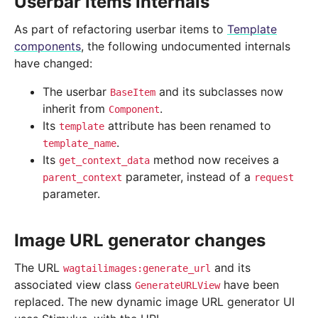
Userbar items internals
As part of refactoring userbar items to
Template
components
, the following undocumented internals
have changed:
The userbar
and its subclasses now
BaseItem
inherit from
.
Component
Its
attribute has been renamed to
template
.
template_name
Its
method now receives a
get_context_data
parameter, instead of a
parent_context
request
parameter.
Image URL generator changes
The URL
and its
wagtailimages:generate_url
associated view class
have been
GenerateURLView
replaced. The new dynamic image URL generator UI