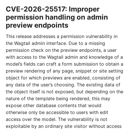
CVE-2026-25517: Improper
permission handling on admin
preview endpoints
This release addresses a permission vulnerability in
the Wagtail admin interface. Due to a missing
permission check on the preview endpoints, a user
with access to the Wagtail admin and knowledge of a
model’s fields can craft a form submission to obtain a
preview rendering of any page, snippet or site setting
object for which previews are enabled, consisting of
any data of the user’s choosing. The existing data of
the object itself is not exposed, but depending on the
nature of the template being rendered, this may
expose other database contents that would
otherwise only be accessible to users with edit
access over the model. The vulnerability is not
exploitable by an ordinary site visitor without access