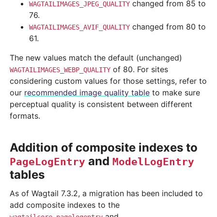
changed from 85 to
WAGTAILIMAGES_JPEG_QUALITY
76.
changed from 80 to
WAGTAILIMAGES_AVIF_QUALITY
61.
The new values match the default (unchanged)
of 80. For sites
WAGTAILIMAGES_WEBP_QUALITY
considering custom values for those settings, refer to
our
recommended image quality table
to make sure
perceptual quality is consistent between different
formats.
Addition of composite indexes to
and
PageLogEntry
ModelLogEntry
tables
As of Wagtail 7.3.2, a migration has been included to
add composite indexes to the
and