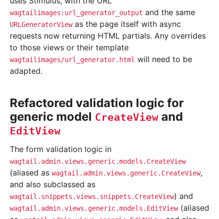
uses Stimulus, with the URL
and the same
wagtailimages:url_generator_output
as the page itself with async
URLGeneratorView
requests now returning HTML partials. Any overrides
to those views or their template
will need to be
wagtailimages/url_generator.html
adapted.
Refactored validation logic for
generic model
and
CreateView
EditView
The form validation logic in
wagtail.admin.views.generic.models.CreateView
(aliased as
,
wagtail.admin.views.generic.CreateView
and also subclassed as
) and
wagtail.snippets.views.snippets.CreateView
(aliased
wagtail.admin.views.generic.models.EditView