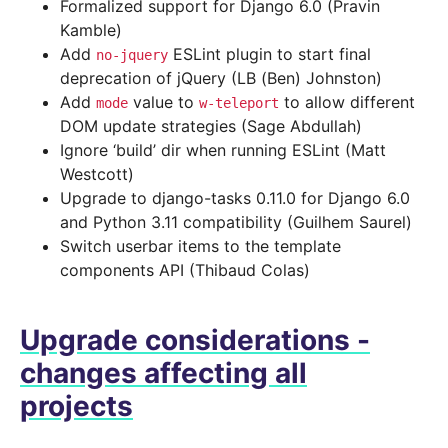
Formalized support for Django 6.0 (Pravin
Kamble)
Add
ESLint plugin to start final
no-jquery
deprecation of jQuery (LB (Ben) Johnston)
Add
value to
to allow different
mode
w-teleport
DOM update strategies (Sage Abdullah)
Ignore ‘build’ dir when running ESLint (Matt
Westcott)
Upgrade to django-tasks 0.11.0 for Django 6.0
and Python 3.11 compatibility (Guilhem Saurel)
Switch userbar items to the template
components API (Thibaud Colas)
Upgrade considerations -
changes affecting all
projects