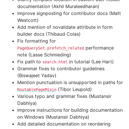
documentation (Akhil Muraleedharan)
Improve signposting for contributor docs (Matt
Westcott)
Add mention of novalidate attribute in form
builder docs (Thibaud Colas)
Fix formatting for
performance
PageQuerySet.prefetch_related
note (Lasse Schmieding)
Fix path to
in tutorial (Lee Hart)
search.html
Grammar fixes to contributor guidelines
(Biswajeet Yadav)
Mention punctuation is unsupported in paths for
(Tibor Leupold)
RoutablePageMixin
Various typo and grammar fixes (Mustansir
Dabhiya)
Improve instructions for building documentation
on Windows (Mustansir Dabhiya)
Add detailed documentation on reordering