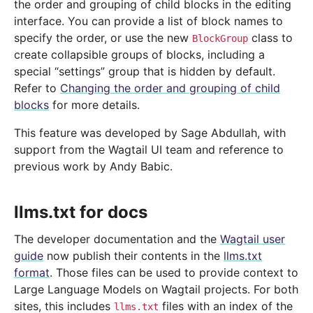
the order and grouping of child blocks in the editing
interface. You can provide a list of block names to
specify the order, or use the new
class to
BlockGroup
create collapsible groups of blocks, including a
special “settings” group that is hidden by default.
Refer to
Changing the order and grouping of child
blocks
for more details.
This feature was developed by Sage Abdullah, with
support from the Wagtail UI team and reference to
previous work by Andy Babic.
llms.txt for docs
The developer documentation and the
Wagtail user
guide
now publish their contents in the
llms.txt
format
. Those files can be used to provide context to
Large Language Models on Wagtail projects. For both
sites, this includes
files with an index of the
llms.txt