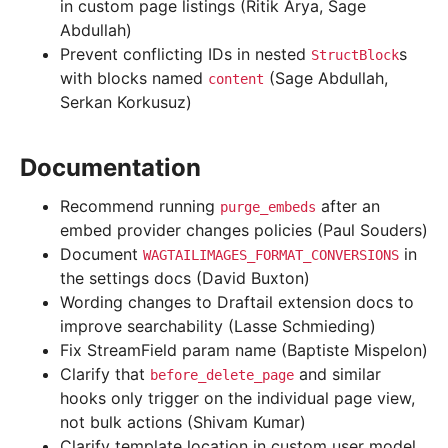
in custom page listings (Ritik Arya, Sage
Abdullah)
Prevent conflicting IDs in nested
s
StructBlock
with blocks named
(Sage Abdullah,
content
Serkan Korkusuz)
Documentation
Recommend running
after an
purge_embeds
embed provider changes policies (Paul Souders)
Document
in
WAGTAILIMAGES_FORMAT_CONVERSIONS
the settings docs (David Buxton)
Wording changes to Draftail extension docs to
improve searchability (Lasse Schmieding)
Fix StreamField param name (Baptiste Mispelon)
Clarify that
and similar
before_delete_page
hooks only trigger on the individual page view,
not bulk actions (Shivam Kumar)
Clarify template location in custom user model