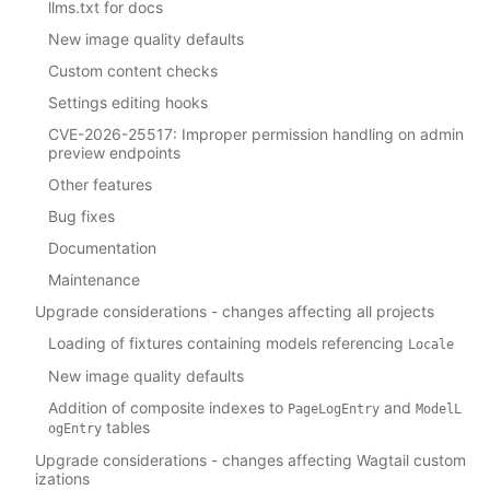
llms.txt for docs
New image quality defaults
Custom content checks
Settings editing hooks
CVE-2026-25517: Improper permission handling on admin
preview endpoints
Other features
Bug fixes
Documentation
Maintenance
Upgrade considerations - changes affecting all projects
Loading of fixtures containing models referencing
Locale
New image quality defaults
Addition of composite indexes to
and
PageLogEntry
ModelL
tables
ogEntry
Upgrade considerations - changes affecting Wagtail custom
izations