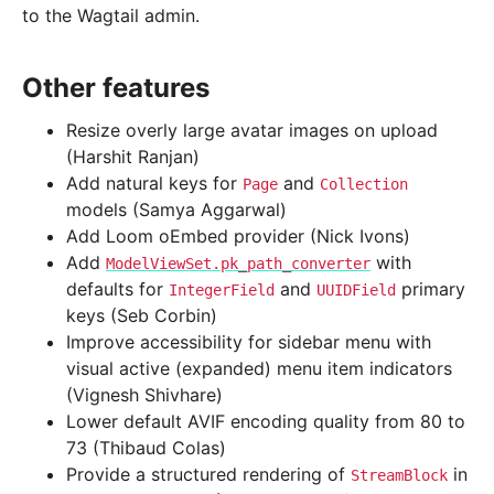
to the Wagtail admin.
Other features
Resize overly large avatar images on upload
(Harshit Ranjan)
Add natural keys for
and
Page
Collection
models (Samya Aggarwal)
Add Loom oEmbed provider (Nick Ivons)
Add
with
ModelViewSet.pk_path_converter
defaults for
and
primary
IntegerField
UUIDField
keys (Seb Corbin)
Improve accessibility for sidebar menu with
visual active (expanded) menu item indicators
(Vignesh Shivhare)
Lower default AVIF encoding quality from 80 to
73 (Thibaud Colas)
Provide a structured rendering of
in
StreamBlock