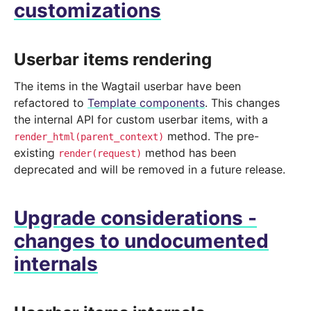
customizations
Userbar items rendering
The items in the Wagtail userbar have been
refactored to
Template components
. This changes
the internal API for custom userbar items, with a
method. The pre-
render_html(parent_context)
existing
method has been
render(request)
deprecated and will be removed in a future release.
Upgrade considerations -
changes to undocumented
internals