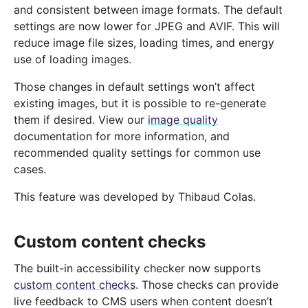
and consistent between image formats. The default
settings are now lower for JPEG and AVIF. This will
reduce image file sizes, loading times, and energy
use of loading images.
Those changes in default settings won’t affect
existing images, but it is possible to re-generate
them if desired. View our
image quality
documentation for more information, and
recommended quality settings for common use
cases.
This feature was developed by Thibaud Colas.
Custom content checks
The built-in accessibility checker now supports
custom content checks
. Those checks can provide
live feedback to CMS users when content doesn’t