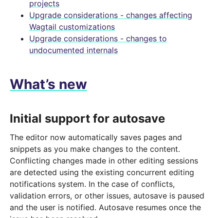
projects
Upgrade considerations - changes affecting
Wagtail customizations
Upgrade considerations - changes to
undocumented internals
What’s new
Initial support for autosave
The editor now automatically saves pages and
snippets as you make changes to the content.
Conflicting changes made in other editing sessions
are detected using the existing concurrent editing
notifications system. In the case of conflicts,
validation errors, or other issues, autosave is paused
and the user is notified. Autosave resumes once the