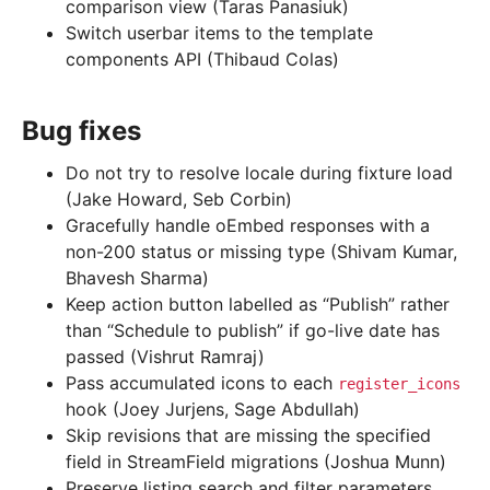
comparison view (Taras Panasiuk)
Switch userbar items to the template
components API (Thibaud Colas)
Bug fixes
Do not try to resolve locale during fixture load
(Jake Howard, Seb Corbin)
Gracefully handle oEmbed responses with a
non-200 status or missing type (Shivam Kumar,
Bhavesh Sharma)
Keep action button labelled as “Publish” rather
than “Schedule to publish” if go-live date has
passed (Vishrut Ramraj)
Pass accumulated icons to each
register_icons
hook (Joey Jurjens, Sage Abdullah)
Skip revisions that are missing the specified
field in StreamField migrations (Joshua Munn)
Preserve listing search and filter parameters