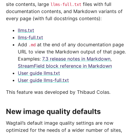
site contents, large
files with full
llms-full.txt
documentation contents, and Markdown variants of
every page (with full docstrings contents):
llms.txt
llms-full.txt
Add
at the end of any documentation page
.md
URL to view the Markdown output of that page.
Examples:
7.3 release notes in Markdown
,
StreamField block reference in Markdown
User guide llms.txt
User guide llms-full.txt
This feature was developed by Thibaud Colas.
New image quality defaults
Wagtail’s default image quality settings are now
optimized for the needs of a wider number of sites,