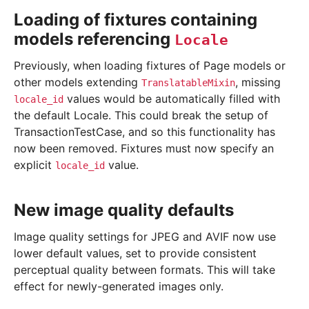
Loading of fixtures containing
models referencing
Locale
Previously, when loading fixtures of Page models or
other models extending
, missing
TranslatableMixin
values would be automatically filled with
locale_id
the default Locale. This could break the setup of
TransactionTestCase, and so this functionality has
now been removed. Fixtures must now specify an
explicit
value.
locale_id
New image quality defaults
Image quality settings for JPEG and AVIF now use
lower default values, set to provide consistent
perceptual quality between formats. This will take
effect for newly-generated images only.