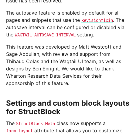
issue has been resolved.
The autosave feature is enabled by default for all
pages and snippets that use the
. The
RevisionMixin
autosave interval can be configured or disabled via
the
setting.
WAGTAIL_AUTOSAVE_INTERVAL
This feature was developed by Matt Westcott and
Sage Abdullah, with review and support from
Thibaud Colas and the Wagtail UI team, as well as
designs by Ben Enright. We would like to thank
Wharton Research Data Services for their
sponsorship of this feature.
Settings and custom block layouts
for StructBlock
The
class now supports a
StructBlock.Meta
attribute that allows you to customize
form_layout