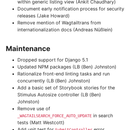
within generic listing view (Ankit Chaudhary)
Document early notification process for security
releases (Jake Howard)
Remove mention of Wagtailtrans from
internationalization docs (Andreas Nüßlein)
Maintenance
Dropped support for Django 5.1
Updated NPM packages (LB (Ben) Johnston)
Rationalize front-end linting tasks and run
concurrently (LB (Ben) Johnston)
Add a basic set of Storybook stories for the
Stimulus Autosize controller (LB (Ben)
Johnston)
Remove use of
in search
_WAGTAILSEARCH_FORCE_AUTO_UPDATE
tests (Matt Westcott)
Add unit test for
error
SubmitController