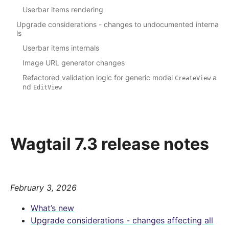
Userbar items rendering
Upgrade considerations - changes to undocumented interna
ls
Userbar items internals
Image URL generator changes
Refactored validation logic for generic model
a
CreateView
nd
EditView
Wagtail 7.3 release notes
February 3, 2026
What’s new
Upgrade considerations - changes affecting all