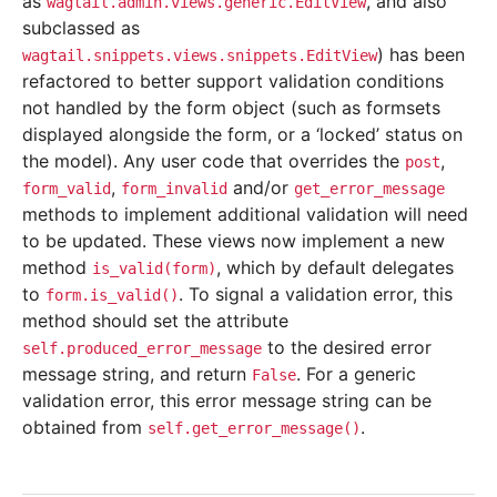
as
, and also
wagtail.admin.views.generic.EditView
subclassed as
) has been
wagtail.snippets.views.snippets.EditView
refactored to better support validation conditions
not handled by the form object (such as formsets
displayed alongside the form, or a ‘locked’ status on
the model). Any user code that overrides the
,
post
,
and/or
form_valid
form_invalid
get_error_message
methods to implement additional validation will need
to be updated. These views now implement a new
method
, which by default delegates
is_valid(form)
to
. To signal a validation error, this
form.is_valid()
method should set the attribute
to the desired error
self.produced_error_message
message string, and return
. For a generic
False
validation error, this error message string can be
obtained from
.
self.get_error_message()