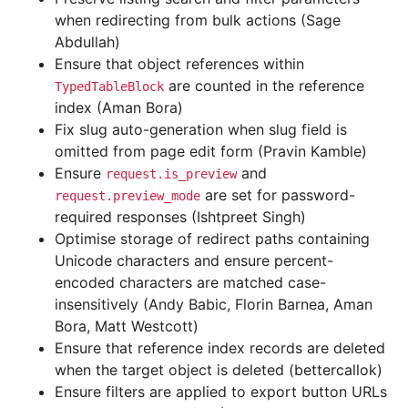
when redirecting from bulk actions (Sage
Abdullah)
Ensure that object references within
are counted in the reference
TypedTableBlock
index (Aman Bora)
Fix slug auto-generation when slug field is
omitted from page edit form (Pravin Kamble)
Ensure
and
request.is_preview
are set for password-
request.preview_mode
required responses (Ishtpreet Singh)
Optimise storage of redirect paths containing
Unicode characters and ensure percent-
encoded characters are matched case-
insensitively (Andy Babic, Florin Barnea, Aman
Bora, Matt Westcott)
Ensure that reference index records are deleted
when the target object is deleted (bettercallok)
Ensure filters are applied to export button URLs