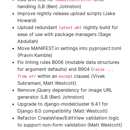
handling (LB (Ben) Johnston)
Improve nightly release upload scripts (Jake
Howard)
Upload redundant
nightly build for
latest.whl
ease of use with package managers (Sage
Abdullah)
Move MANIFEST.in settings into pyproject.toml
(Pravin Kamble)
Fix linting rules B006 (mutable data structures
for argument defaults) and B904 (
raise
...
within an
clause) (Vivek
from
err
except
Subramani, Matt Westcott)
Remove jQuery dependency for image URL
generator (LB (Ben) Johnston)
Upgrade to django-modelcluster 6.4.1 for
Django 6.0 compatibility (Matt Westcott)
Refactor CreateView/EditView validation logic
to support non-form validation (Matt Westcott)