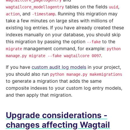
wagtailcore_pagelogentry
tables on the fields
,
wagtailcore_modellogentry
uuid
, and
. Running this migration may
action
-timestamp
take a few minutes on large sites with millions of
existing log entries. If you have already created these
indexes manually on your database, you should skip
this migration by passing the option
to the
--fake
management command, for example:
migrate
python
.
manage.py
migrate
--fake
wagtailcore
0097
If you have
custom audit log models
in your project,
you should also run
python
manage.py
makemigrations
to generate a migration that adds the same
composite indexes to your custom log entry models,
and then apply that migration.
Upgrade considerations -
changes affecting Wagtail