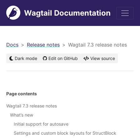
Wagtail Documentation
men
Docs
Release notes
Wagtail 7.3 release notes
Dark mode
Edit on GitHub
View source
Page contents
Wagtail 7.3 release notes
What’s new
Initial support for autosave
Settings and custom block layouts for StructBlock