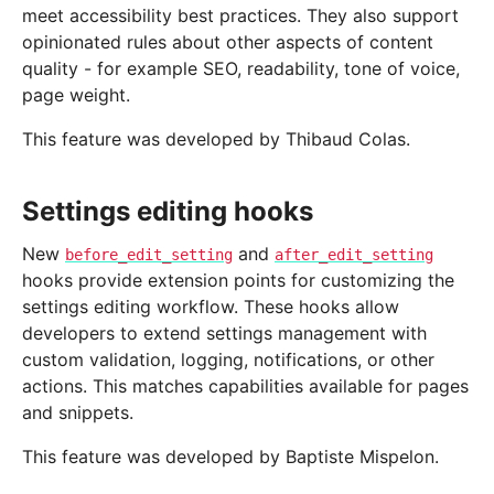
meet accessibility best practices. They also support
opinionated rules about other aspects of content
quality - for example SEO, readability, tone of voice,
page weight.
This feature was developed by Thibaud Colas.
Settings editing hooks
New
and
before_edit_setting
after_edit_setting
hooks provide extension points for customizing the
settings editing workflow. These hooks allow
developers to extend settings management with
custom validation, logging, notifications, or other
actions. This matches capabilities available for pages
and snippets.
This feature was developed by Baptiste Mispelon.