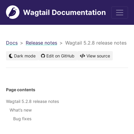
Wagtail Documentation
men
Docs
Release notes
Wagtail 5.2.8 release notes
Dark mode
Edit on GitHub
View source
Page contents
Wagtail 5.2.8 release notes
What’s new
Bug fixes