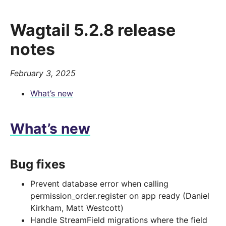
Wagtail 5.2.8 release
notes
February 3, 2025
What’s new
What’s new
Bug fixes
Prevent database error when calling
permission_order.register on app ready (Daniel
Kirkham, Matt Westcott)
Handle StreamField migrations where the field