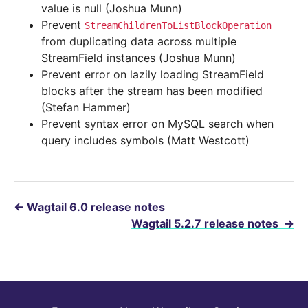
value is null (Joshua Munn)
Prevent
StreamChildrenToListBlockOperation
from duplicating data across multiple
StreamField instances (Joshua Munn)
Prevent error on lazily loading StreamField
blocks after the stream has been modified
(Stefan Hammer)
Prevent syntax error on MySQL search when
query includes symbols (Matt Westcott)
←
Wagtail 6.0 release notes
Wagtail 5.2.7 release notes
→